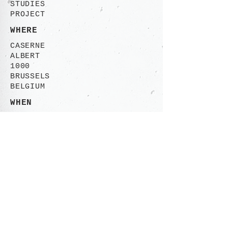
STUDIES
PROJECT
WHERE
CASERNE
ALBERT
1000
BRUSSELS
BELGIUM
WHEN
2000-2001
CONTACT
Rue des Ailes 113-115