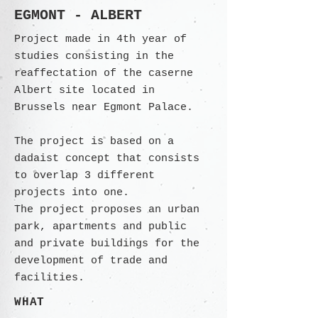
EGMONT - ALBERT
Project made in 4th year of
studies consisting in the
reaffectation of the caserne
Albert site located in
Brussels near Egmont Palace.
The project is based on a
dadaist concept that consists
to overlap 3 different
projects into one.
The project proposes an urban
park, apartments and public
and private buildings for the
development of trade and
facilities.
WHAT