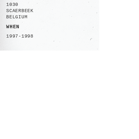
1030
SCAERBEEK
BELGIUM
WHEN
1997-1998
CONTACT
Rue des Ailes 113-115
1030 Brusssels,
BELGIUM
+32 (0)485 06.50.46