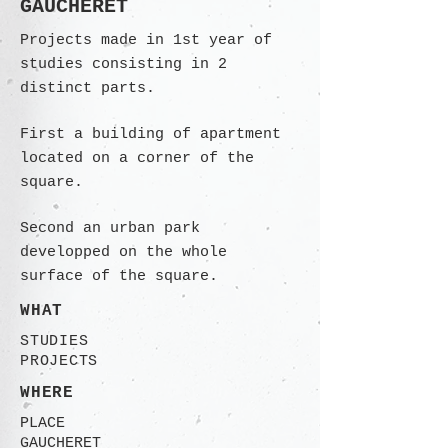
GAUCHERET
Projects made in 1st year of
studies consisting in 2
distinct parts.
First a building of apartment
located on a corner of the
square.
Second an urban park
developped on the whole
surface of the square.
WHAT
STUDIES
PROJECTS
WHERE
PLACE
GAUCHERET