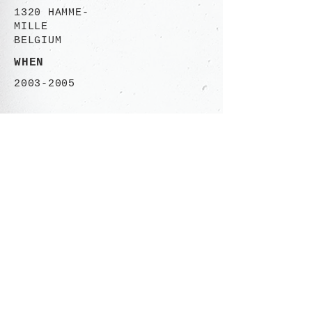
1320 HAMME-
MILLE
BELGIUM
WHEN
2003-2005
CONTACT
Rue des Ailes 113-115
1030 Brusssels,
BELGIUM
+32 (0)485 06.50.46