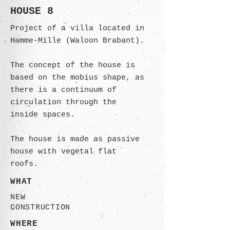
HOUSE 8
Project of a villa located in
Hamme-Mille (Waloon Brabant).
The concept of the house is
based on the mobius shape, as
there is a continuum of
circulation through the
inside spaces.
The house is made as passive
house with vegetal flat
roofs.
WHAT
NEW
CONSTRUCTION
WHERE